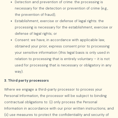
Detection and prevention of crime: the processing is
necessary for the detection or prevention of crime (e.g.,
the prevention of fraud);
Establishment, exercise or defense of legal rights: the
processing is necessary for the establishment, exercise or
defense of legal rights; or
Consent: we have, in accordance with applicable law,
obtained your prior, express consent prior to processing
your sensitive information (this legal basis is only used in
relation to processing that is entirely voluntary – it is not
used for processing that is necessary or obligatory in any
way).
3. Third party processors
Where we engage a third-party processor to process your
Personal Information, the processor will be subject to binding
contractual obligations to: (i) only process the Personal
Information in accordance with our prior written instructions; and
(ii) use measures to protect the confidentiality and security of