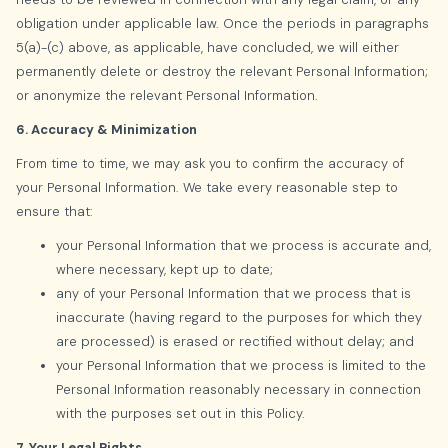
obligation under applicable law. Once the periods in paragraphs
5(a)-(c) above, as applicable, have concluded, we will either
permanently delete or destroy the relevant Personal Information;
or anonymize the relevant Personal Information.
6. Accuracy & Minimization
From time to time, we may ask you to confirm the accuracy of
your Personal Information. We take every reasonable step to
ensure that:
your Personal Information that we process is accurate and,
where necessary, kept up to date;
any of your Personal Information that we process that is
inaccurate (having regard to the purposes for which they
are processed) is erased or rectified without delay; and
your Personal Information that we process is limited to the
Personal Information reasonably necessary in connection
with the purposes set out in this Policy.
7. Your Legal Rights