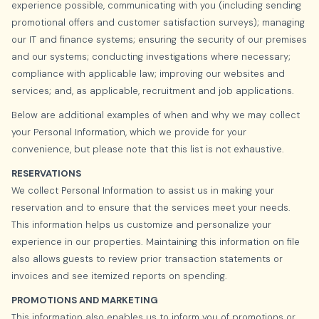
experience possible, communicating with you (including sending
promotional offers and customer satisfaction surveys); managing
our IT and finance systems; ensuring the security of our premises
and our systems; conducting investigations where necessary;
compliance with applicable law; improving our websites and
services; and, as applicable, recruitment and job applications.
Below are additional examples of when and why we may collect
your Personal Information, which we provide for your
convenience, but please note that this list is not exhaustive.
RESERVATIONS
We collect Personal Information to assist us in making your
reservation and to ensure that the services meet your needs.
This information helps us customize and personalize your
experience in our properties. Maintaining this information on file
also allows guests to review prior transaction statements or
invoices and see itemized reports on spending.
PROMOTIONS AND MARKETING
This information also enables us to inform you of promotions or