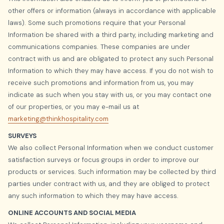
other offers or information (always in accordance with applicable
laws). Some such promotions require that your Personal
Information be shared with a third party, including marketing and
communications companies. These companies are under
contract with us and are obligated to protect any such Personal
Information to which they may have access. If you do not wish to
receive such promotions and information from us, you may
indicate as such when you stay with us, or you may contact one
of our properties, or you may e-mail us at
marketing@thinkhospitality.com
SURVEYS
We also collect Personal Information when we conduct customer
satisfaction surveys or focus groups in order to improve our
products or services. Such information may be collected by third
parties under contract with us, and they are obliged to protect
any such information to which they may have access.
ONLINE ACCOUNTS AND SOCIAL MEDIA