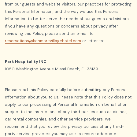
from our guests and website visitors, our practices for protecting
this Personal Information, and the way we use this Personal
Information to better serve the needs of our guests and visitors.
If you have any questions or concerns about privacy after
reviewing this Policy, please send an e-mail to
reservations@kenmorevillagehotel.com
or letter to:
Park Hospitality INC
1050 Washington Avenue Miami Beach, FL 33139
Please read this Policy carefully before submitting any Personal
Information about you to us. Please note that this Policy does not
apply to our processing of Personal Information on behalf of or
subject to the instructions of any third parties such as airlines,
car rental companies, and other service providers. We
recommend that you review the privacy policies of any third-
party service providers you may use to ensure adequate