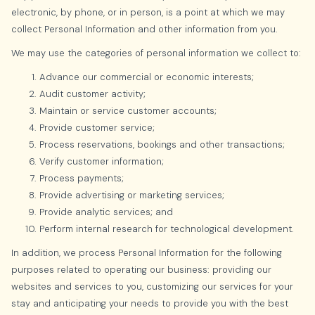
electronic, by phone, or in person, is a point at which we may
collect Personal Information and other information from you.
We may use the categories of personal information we collect to:
Advance our commercial or economic interests;
Audit customer activity;
Maintain or service customer accounts;
Provide customer service;
Process reservations, bookings and other transactions;
Verify customer information;
Process payments;
Provide advertising or marketing services;
Provide analytic services; and
Perform internal research for technological development.
In addition, we process Personal Information for the following
purposes related to operating our business: providing our
websites and services to you, customizing our services for your
stay and anticipating your needs to provide you with the best