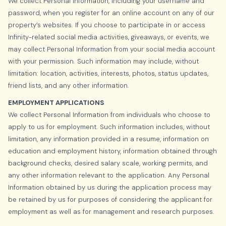
We collect Personal Information, including your username and
password, when you register for an online account on any of our
property’s websites. If you choose to participate in or access
Infinity-related social media activities, giveaways, or events, we
may collect Personal Information from your social media account
with your permission. Such information may include, without
limitation: location, activities, interests, photos, status updates,
friend lists, and any other information.
EMPLOYMENT APPLICATIONS
We collect Personal Information from individuals who choose to
apply to us for employment. Such information includes, without
limitation, any information provided in a resume, information on
education and employment history, information obtained through
background checks, desired salary scale, working permits, and
any other information relevant to the application. Any Personal
Information obtained by us during the application process may
be retained by us for purposes of considering the applicant for
employment as well as for management and research purposes.