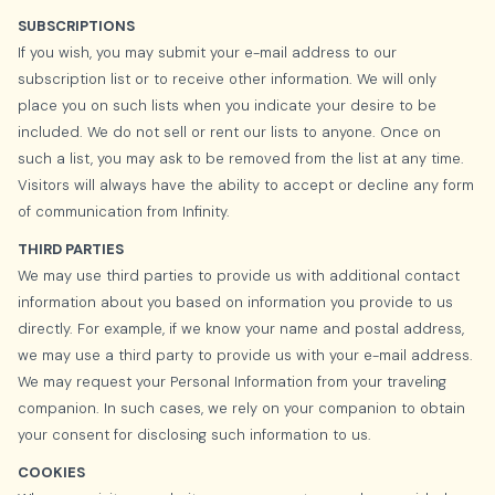
SUBSCRIPTIONS
If you wish, you may submit your e-mail address to our
subscription list or to receive other information. We will only
place you on such lists when you indicate your desire to be
included. We do not sell or rent our lists to anyone. Once on
such a list, you may ask to be removed from the list at any time.
Visitors will always have the ability to accept or decline any form
of communication from Infinity.
THIRD PARTIES
We may use third parties to provide us with additional contact
information about you based on information you provide to us
directly. For example, if we know your name and postal address,
we may use a third party to provide us with your e-mail address.
We may request your Personal Information from your traveling
companion. In such cases, we rely on your companion to obtain
your consent for disclosing such information to us.
COOKIES