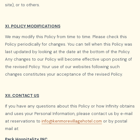
site), or to others.
XI. POLICY MODIFICATIONS
We may modify this Policy from time to time. Please check this
Policy periodically for changes. You can tell when this Policy was
last updated by looking at the date at the bottom of the Policy.
Any changes to our Policy will become effective upon posting of
the revised Policy. Your use of our websites following such
changes constitutes your acceptance of the revised Policy.
XII. CONTACT US
If you have any questions about this Policy or how Infinity obtains
and uses your Personal Information, please contact us by e-mail
at reservations to
info@kenmorevillagehotel.com
or by postal
mail at:
Park Hospitality INC