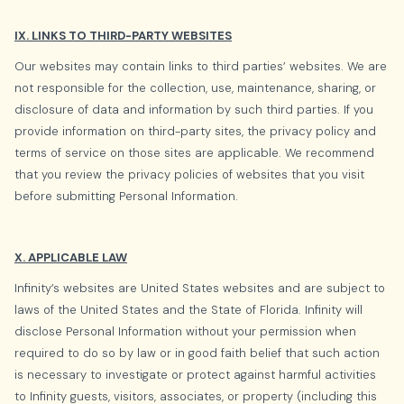
IX. LINKS TO THIRD-PARTY WEBSITES
Our websites may contain links to third parties’ websites. We are
not responsible for the collection, use, maintenance, sharing, or
disclosure of data and information by such third parties. If you
provide information on third-party sites, the privacy policy and
terms of service on those sites are applicable. We recommend
that you review the privacy policies of websites that you visit
before submitting Personal Information.
X. APPLICABLE LAW
Infinity’s websites are United States websites and are subject to
laws of the United States and the State of Florida. Infinity will
disclose Personal Information without your permission when
required to do so by law or in good faith belief that such action
is necessary to investigate or protect against harmful activities
to Infinity guests, visitors, associates, or property (including this