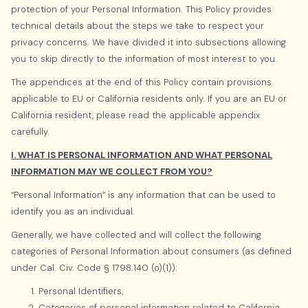
protection of your Personal Information. This Policy provides
technical details about the steps we take to respect your
privacy concerns. We have divided it into subsections allowing
you to skip directly to the information of most interest to you.
The appendices at the end of this Policy contain provisions
applicable to EU or California residents only. If you are an EU or
California resident, please read the applicable appendix
carefully.
I. WHAT IS PERSONAL INFORMATION AND WHAT PERSONAL
INFORMATION MAY WE COLLECT FROM YOU?
“Personal Information” is any information that can be used to
identify you as an individual.
Generally, we have collected and will collect the following
categories of Personal Information about consumers (as defined
under Cal. Civ. Code § 1798.140 (o)(1)):
Personal Identifiers;
Categories of personal information related to California