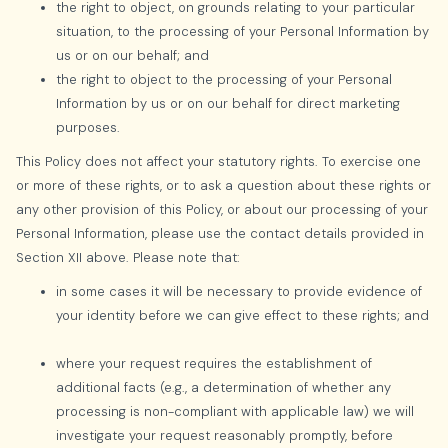
the right to object, on grounds relating to your particular
situation, to the processing of your Personal Information by
us or on our behalf; and
the right to object to the processing of your Personal
Information by us or on our behalf for direct marketing
purposes.
This Policy does not affect your statutory rights. To exercise one
or more of these rights, or to ask a question about these rights or
any other provision of this Policy, or about our processing of your
Personal Information, please use the contact details provided in
Section XII above. Please note that:
in some cases it will be necessary to provide evidence of
your identity before we can give effect to these rights; and
where your request requires the establishment of
additional facts (e.g., a determination of whether any
processing is non-compliant with applicable law) we will
investigate your request reasonably promptly, before