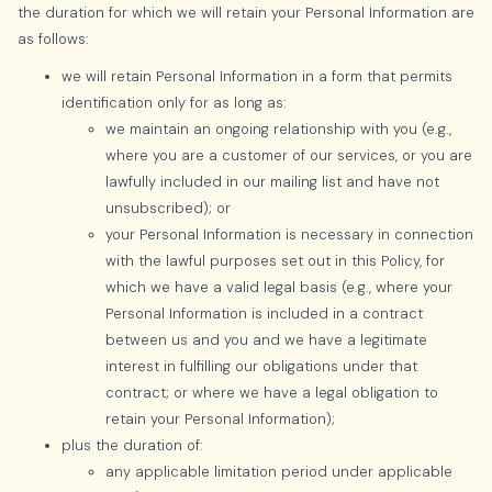
the duration for which we will retain your Personal Information are
as follows:
we will retain Personal Information in a form that permits
identification only for as long as:
we maintain an ongoing relationship with you (e.g.,
where you are a customer of our services, or you are
lawfully included in our mailing list and have not
unsubscribed); or
your Personal Information is necessary in connection
with the lawful purposes set out in this Policy, for
which we have a valid legal basis (e.g., where your
Personal Information is included in a contract
between us and you and we have a legitimate
interest in fulfilling our obligations under that
contract; or where we have a legal obligation to
retain your Personal Information);
plus the duration of:
any applicable limitation period under applicable