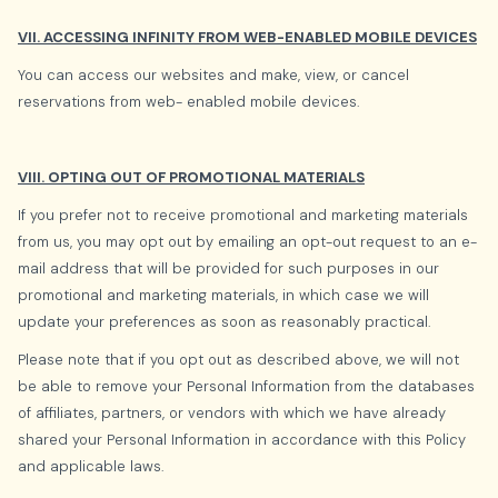
VII. ACCESSING INFINITY FROM WEB-ENABLED MOBILE DEVICES
You can access our websites and make, view, or cancel
reservations from web- enabled mobile devices.
VIII. OPTING OUT OF PROMOTIONAL MATERIALS
If you prefer not to receive promotional and marketing materials
from us, you may opt out by emailing an opt-out request to an e-
mail address that will be provided for such purposes in our
promotional and marketing materials, in which case we will
update your preferences as soon as reasonably practical.
Please note that if you opt out as described above, we will not
be able to remove your Personal Information from the databases
of affiliates, partners, or vendors with which we have already
shared your Personal Information in accordance with this Policy
and applicable laws.