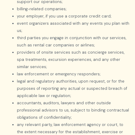
support our operations;
billing-related companies;
your employer, if you use a corporate credit card;
event organizers associated with any events you plan with
us;
third parties you engage in conjunction with our services,
such as rental car companies or airlines;
providers of onsite services such as concierge services,
spa treatments, excursion experiences, and any other
similar services;
law enforcement or emergency responders;
legal and regulatory authorities, upon request, or for the
purposes of reporting any actual or suspected breach of
applicable law or regulation;
accountants, auditors, lawyers and other outside
professional advisors to us, subject to binding contractual
obligations of confidentiality;
any relevant party, law enforcement agency or court, to
the extent necessary for the establishment, exercise or