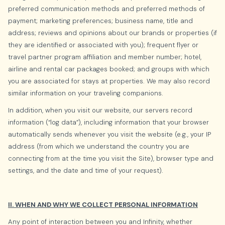
preferred communication methods and preferred methods of
payment; marketing preferences; business name, title and
address; reviews and opinions about our brands or properties (if
they are identified or associated with you); frequent flyer or
travel partner program affiliation and member number; hotel,
airline and rental car packages booked; and groups with which
you are associated for stays at properties. We may also record
similar information on your traveling companions.
In addition, when you visit our website, our servers record
information (“log data”), including information that your browser
automatically sends whenever you visit the website (e.g., your IP
address (from which we understand the country you are
connecting from at the time you visit the Site), browser type and
settings, and the date and time of your request).
II. WHEN AND WHY WE COLLECT PERSONAL INFORMATION
Any point of interaction between you and Infinity, whether