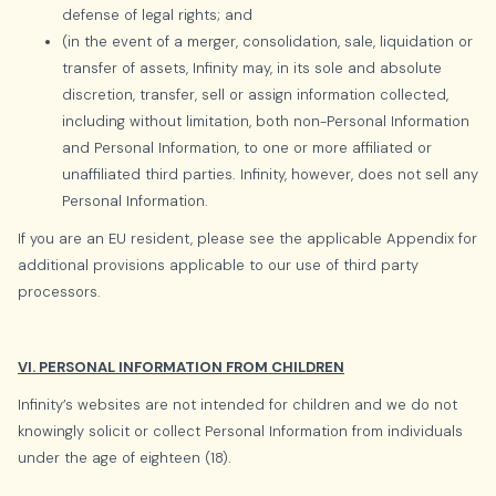
defense of legal rights; and
(in the event of a merger, consolidation, sale, liquidation or
transfer of assets, Infinity may, in its sole and absolute
discretion, transfer, sell or assign information collected,
including without limitation, both non-Personal Information
and Personal Information, to one or more affiliated or
unaffiliated third parties. Infinity, however, does not sell any
Personal Information.
If you are an EU resident, please see the applicable Appendix for
additional provisions applicable to our use of third party
processors.
VI. PERSONAL INFORMATION FROM CHILDREN
Infinity’s websites are not intended for children and we do not
knowingly solicit or collect Personal Information from individuals
under the age of eighteen (18).