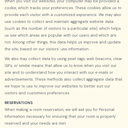
When you visit our websites, your computer may be provided a
cookie, which tracks your preferences. These cookies allow us to
provide each visitor with a customized experience. We may also
use cookies to collect and maintain aggregate website data
(such as the number of visitors to a particular site), which helps
us see which areas are popular with our users and which are
not. Among other things, this data helps us improve and update
the site, based on our visitors’ use information.
We also may collect data by using pixel tags, web beacons, clear
GIFs, or similar means that allow us to know when you visit our
site and to understand how you interact with our e-mails or
advertisements. These methods also collect aggregate data that
we hope to use to improve our websites to better suit our
visitors and customers preferences.
RESERVATIONS
When making a room reservation, we will ask you for Personal
Information necessary for ensuring that your room is properly
reserved and your needs are met.