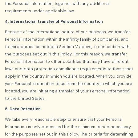
the Personal Information; together with any additional
requirements under applicable law.
4. International transfer of Personal Information
Because of the international nature of our business, we transfer
Personal Information within the Infinity family of companies, and
to third parties as noted in Section V above, in connection with
the purposes set out in this Policy. For this reason, we transfer
Personal Information to other countries that may have different
laws and data protection compliance requirements to those that
apply in the country in which you are located. When you provide
your Personal Information to us from the country in which you are
located, you are initiating a transfer of your Personal Information
to the United States.
5. Data Retention
We take every reasonable step to ensure that your Personal
Information is only processed for the minimum period necessary
for the purposes set out in this Policy. The criteria for determining