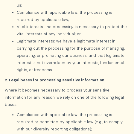
us;
Compliance with applicable law: the processing is
required by applicable law;
Vital interests: the processing is necessary to protect the
vital interests of any individual; or
Legitimate interests: we have a legitimate interest in
carrying out the processing for the purpose of managing,
operating, or promoting our business, and that legitimate
interest is not overridden by your interests, fundamental
rights, or freedoms.
2. Legal bases for processing sensitive information
Where it becomes necessary to process your sensitive
information for any reason, we rely on one of the following legal
bases:
Compliance with applicable law: the processing is
required or permitted by applicable law (e.g., to comply
with our diversity reporting obligations);