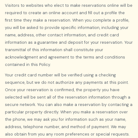
Visitors to websites who elect to make reservations online will be
required to create an online account and fill out a profile the
first time they make a reservation. When you complete a profile,
you will be asked to provide specific information, including your
name, address, other contact information, and credit card
information as a guarantee and deposit for your reservation. Your
transmittal of this information shall constitute your
acknowledgment and agreement to the terms and conditions
contained in this Policy.
Your credit card number will be verified using a checking
sequence, but we do not authorize any payments at this point.
Once your reservation is confirmed, the property you have
selected will be sent all of the reservation information through a
secure network. You can also make a reservation by contacting a
particular property directly. When you make a reservation over
the phone, we may ask you for information such as your name,
address, telephone number, and method of payment. We may
also obtain from you any room preferences or special requests.