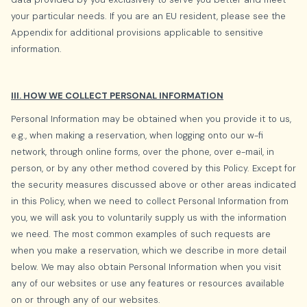
your particular needs. If you are an EU resident, please see the
Appendix for additional provisions applicable to sensitive
information.
III. HOW WE COLLECT PERSONAL INFORMATION
Personal Information may be obtained when you provide it to us,
e.g., when making a reservation, when logging onto our w-fi
network, through online forms, over the phone, over e-mail, in
person, or by any other method covered by this Policy. Except for
the security measures discussed above or other areas indicated
in this Policy, when we need to collect Personal Information from
you, we will ask you to voluntarily supply us with the information
we need. The most common examples of such requests are
when you make a reservation, which we describe in more detail
below. We may also obtain Personal Information when you visit
any of our websites or use any features or resources available
on or through any of our websites.