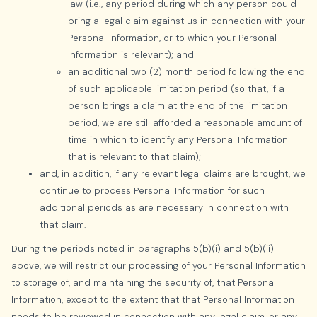
law (i.e., any period during which any person could
bring a legal claim against us in connection with your
Personal Information, or to which your Personal
Information is relevant); and
an additional two (2) month period following the end
of such applicable limitation period (so that, if a
person brings a claim at the end of the limitation
period, we are still afforded a reasonable amount of
time in which to identify any Personal Information
that is relevant to that claim);
and, in addition, if any relevant legal claims are brought, we
continue to process Personal Information for such
additional periods as are necessary in connection with
that claim.
During the periods noted in paragraphs 5(b)(i) and 5(b)(ii)
above, we will restrict our processing of your Personal Information
to storage of, and maintaining the security of, that Personal
Information, except to the extent that that Personal Information
needs to be reviewed in connection with any legal claim, or any